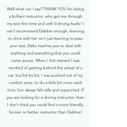
Well what can I say? THANK YOU for being
a brilliant instructor, who got me through
my test first time and with 0 driving faults! I
can’t recommend Debbie enough, learning
to drive with her isn’t just learning to pass
your test, Debs teaches you to deal with
anything and everything that you could
come across. When I first started I was
terrified of getting behind the wheel of a
car, but bit by bit, I was pushed out of my
comfort zone, to do a little bit more each
time, but always felt safe and supported. If
you are looking for a driving instructor, than
I don’t think you could find a more friendly,
funnier or better instructor than Debbie!