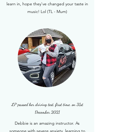
learn in, hope they've changed your taste in
music! Lol (TL - Mum)
LP passed her driving test, first time, on 31st
December 2021
Debbie is an amazing instructor. As
someone with severe anxiety, learning to