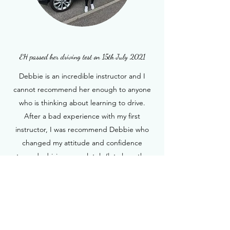
EH passed her driving test on 15th July 2021
Debbie is an incredible instructor and I
cannot recommend her enough to anyone
who is thinking about learning to drive.
After a bad experience with my first
instructor, I was recommend Debbie who
changed my attitude and confidence
towards driving completely (let alone the
bad habits I had picked up). Within my first
lesson I was made comfortable and taught
“How to Drive” not just how to drive to pass
the test; this made a huge difference to my
knowledge and understanding of the roads