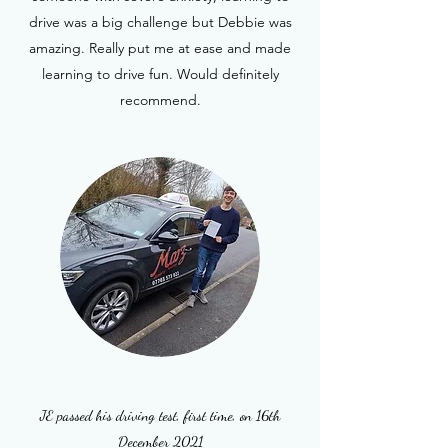
drive was a big challenge but Debbie was
amazing. Really put me at ease and made
learning to drive fun. Would definitely
recommend.
JE passed his driving test, first time, on 16th
December 2021