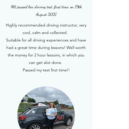
MS passed her driving test, first time, on 19th
August 2021
Highly recommended driving instructor, very
cool, calm and collected.
Suitable for all driving experiences and have
had a great time during lessons! Well worth
the money for 2 hour lessons, in which you
can get alot done.
Passed my test first time!!