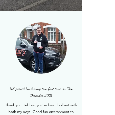
NL passed his driving test, first time, on 31st
December 2021
Thank you Debbie, you've been brilliant with
both my boys! Good fun environment to