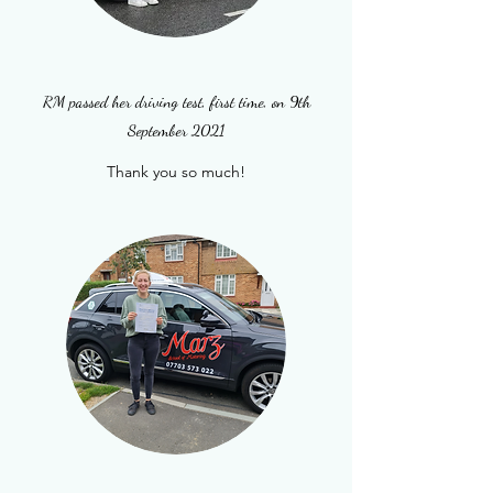
RM passed her driving test, first time, on 9th
September 2021
Thank you so much!