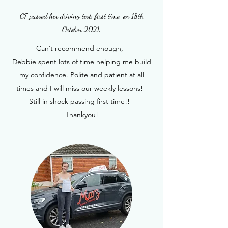
CF passed her driving test, first time, on 18th
October 2021.
Can’t recommend enough,
Debbie spent lots of time helping me build
my confidence. Polite and patient at all
times and I will miss our weekly lessons!
Still in shock passing first time!!
Thankyou!