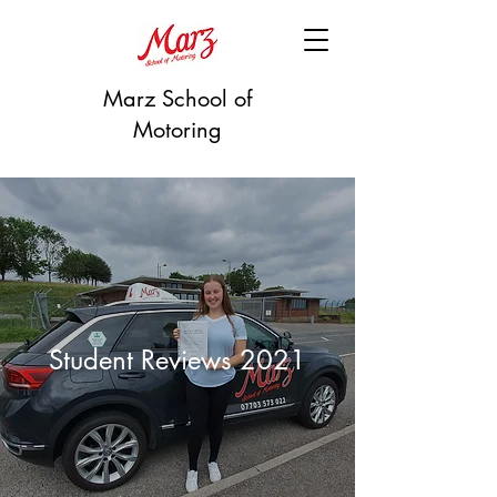
Marz School of
Motoring
Student Reviews 2021