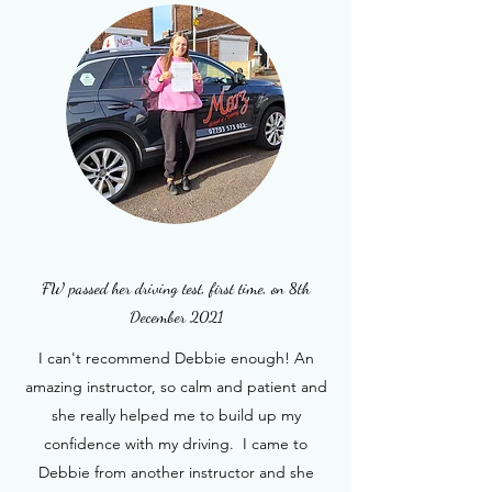
FW passed her driving test, first time, on 8th
December 2021
I can't recommend Debbie enough! An
amazing instructor, so calm and patient and
she really helped me to build up my
confidence with my driving. I came to
Debbie from another instructor and she