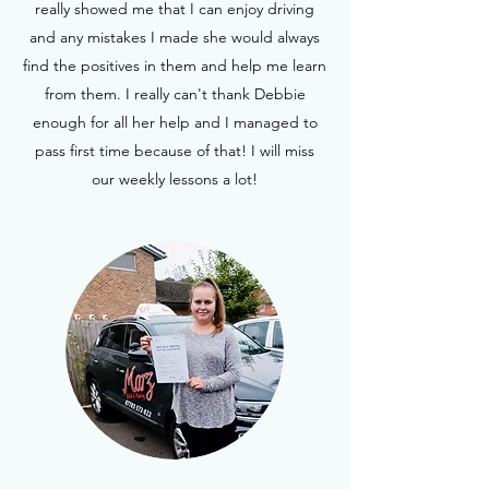
really showed me that I can enjoy driving
and any mistakes I made she would always
find the positives in them and help me learn
from them. I really can't thank Debbie
enough for all her help and I managed to
pass first time because of that! I will miss
our weekly lessons a lot!